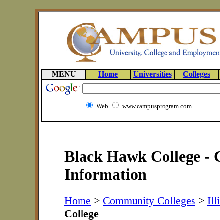
MENU
Home
Universities
Colleges
Web
www.campusprogram.com
Black Hawk College - 
Information
Home
>
Community Colleges
>
Ill
College