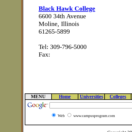
Black Hawk College
6600 34th Avenue
Moline, Illinois
61265-5899
Tel: 309-796-5000
Fax:
MENU
Home
Universities
Colleges
Web
www.campusprogram.com