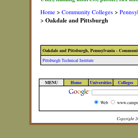
Home
>
Community Colleges
>
Pennsy
Oakdale and Pittsburgh
>
Oakdale and Pittsburgh, Pennsylvania - Communit
Pittsburgh Technical Institute
MENU
Home
Universities
Colleges
Web
www.campu
Copyright 