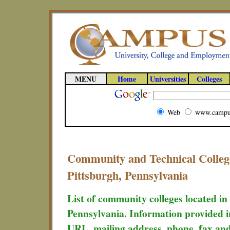
MENU
Home
Universities
Colleges
Web
www.campu
Community and Technical Colleg
Pittsburgh, Pennsylvania
List of community colleges located i
Pennsylvania. Information provided in
URL, mailing address, phone, fax and