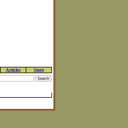
Articles
Store