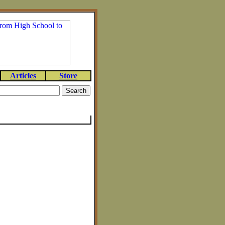
Articles
Store