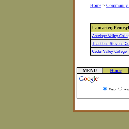
Home
>
Community 
Lancaster, Pennsy
Antelope Valley Colle
Thaddeus Stevens Col
Cedar Valley College
MENU
Home
Web
ww