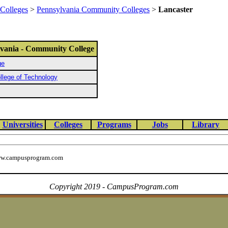
Colleges
>
Pennsylvania Community Colleges
>
Lancaster
lvania - Community College
ge
lege of Technology
Universities
Colleges
Programs
Jobs
Library
w.campusprogram.com
Copyright 2019 - CampusProgram.com