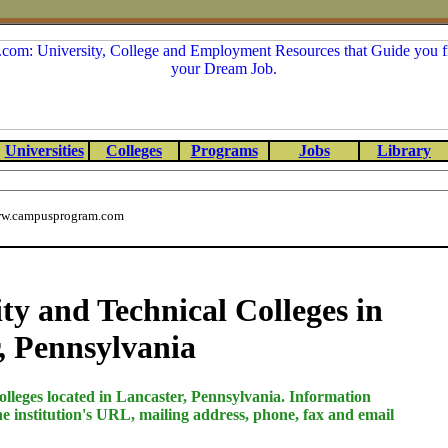
Universities
Colleges
Programs
Jobs
Library
w.campusprogram.com
 and Technical Colleges in
, Pennsylvania
olleges located in Lancaster, Pennsylvania. Information
he institution's URL, mailing address, phone, fax and email