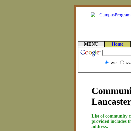
MENU
Home
Web
ww
Community
Lancaster
List of community c
provided includes t
address.