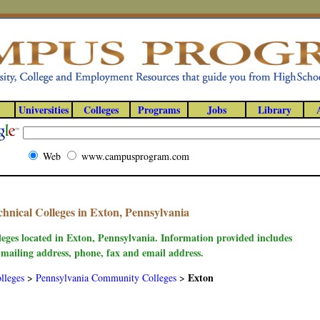
Universities
Colleges
Programs
Jobs
Library
Web
www.campusprogram.com
nical Colleges in Exton, Pennsylvania
leges located in Exton, Pennsylvania. Information provided includes
 mailing address, phone, fax and email address.
Exton
lleges
>
Pennsylvania Community Colleges
>