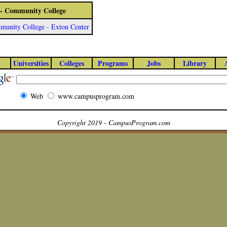
 - Community College
unity College - Exton Center
Universities
Colleges
Programs
Jobs
Library
Web
www.campusprogram.com
Copyright 2019 - CampusProgram.com