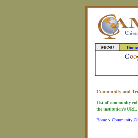
MENU
Home
Community and Tech
List of community col
the institution's URL,
Home
>
Community Co