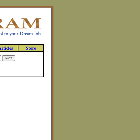
Articles
Store