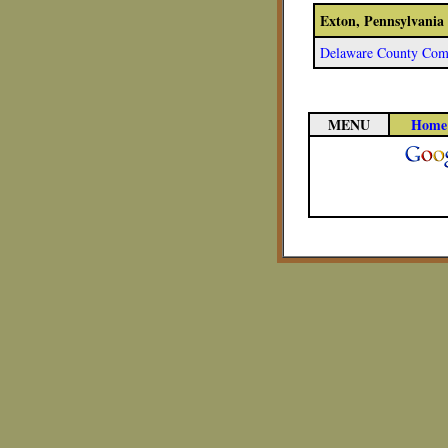
Exton, Pennsylvania
Delaware County Comm
MENU
Home