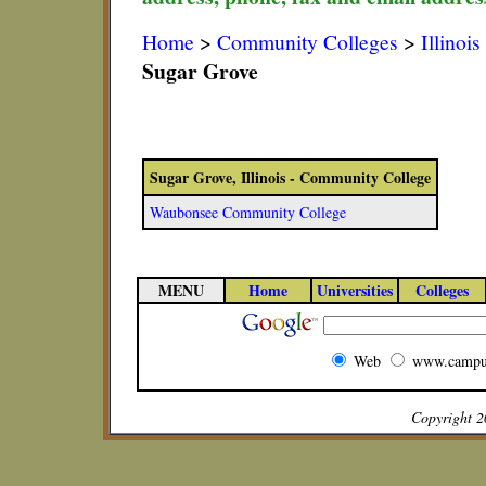
Home
>
Community Colleges
>
Illinoi
Sugar Grove
Sugar Grove, Illinois - Community College
Waubonsee Community College
MENU
Home
Universities
Colleges
Web
www.campu
Copyright 