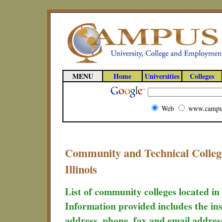
MENU
Home
Universities
Colleges
Web
www.campu
Community and Technical College
Illinois
List of community colleges located in 
Information provided includes the ins
address, phone, fax and email addres