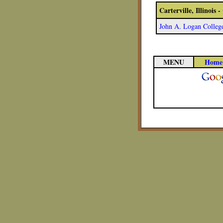
Carterville, Illinois
John A. Logan Colleg
MENU
Home