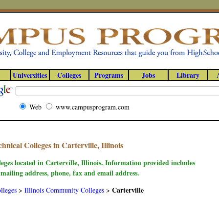
Universities
Colleges
Programs
Jobs
Library
Web
www.campusprogram.com
ical Colleges in Carterville, Illinois
eges located in Carterville, Illinois. Information provided includes
 mailing address, phone, fax and email address.
Carterville
lleges
>
Illinois Community Colleges
>