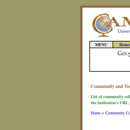
MENU
Home
Community and Techn
List of community coll
the institution's URL,
Home
>
Community Co