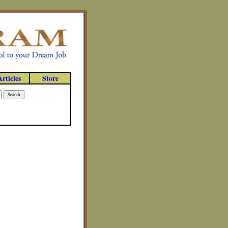
Articles
Store