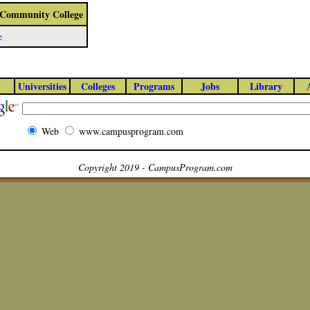
 - Community College
e
Universities
Colleges
Programs
Jobs
Library
Web
www.campusprogram.com
Copyright 2019 - CampusProgram.com