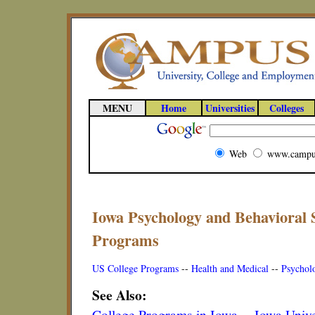
MENU
Home
Universities
Colleges
Web
www.campu
Iowa Psychology and Behavioral 
Programs
US College Programs
--
Health and Medical
--
Psychol
See Also:
College Programs in Iowa
--
Iowa Unive