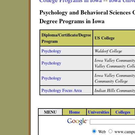
Psychology and Behavioral Sciences C
Degree Programs in Iowa
Diploma/Certificate/Degree
US College
Program
Psychology
Waldorf College
Iowa Valley Community 
Psychology
Valley Community Colle
Iowa Valley Community 
Psychology
Community College
Psychology Focus Area
Indian Hills Community
MENU
Home
Universities
Colleges
Web
www.campu