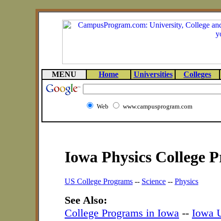
MENU
Home
Universities
Colleges
Web
www.campusprogram.com
Iowa Physics College 
US College Programs
--
Science
--
Physics
See Also:
College Programs in Iowa
--
Iowa U