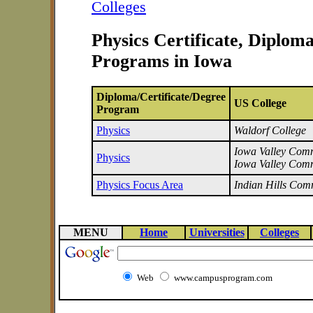
Colleges
Physics Certificate, Diplom
Programs in Iowa
Diploma/Certificate/Degree
US College
Program
Physics
Waldorf College
Iowa Valley Commu
Physics
Iowa Valley Comm
Physics Focus Area
Indian Hills Com
MENU
Home
Universities
Colleges
Web
www.campusprogram.com