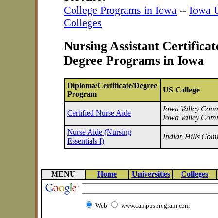
College Programs in Iowa
--
Iowa U
Colleges
Nursing Assistant Certifica
Degree Programs in Iowa
Diploma/Certificate/Degree
US College
Program
Iowa Valley Commu
Certified Nurse Aide
Iowa Valley Comm
Nurse Aide (Nursing
Indian Hills Com
Essentials I)
MENU
Home
Universities
Colleges
Web
www.campusprogram.com