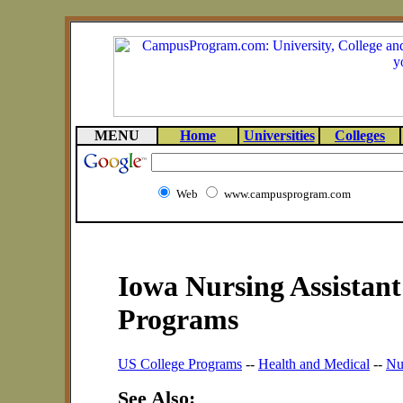
MENU
Home
Universities
Colleges
Web
www.campusprogram.com
Iowa Nursing Assistant
Programs
US College Programs
--
Health and Medical
--
Nu
See Also: