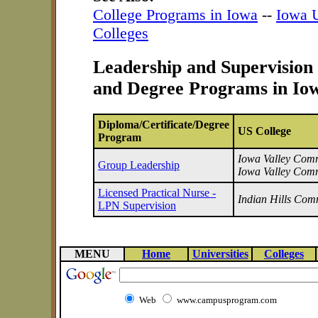
College Programs in Iowa
--
Iowa U
Colleges
Leadership and Supervision 
and Degree Programs in Io
Diploma/Certificate/Degree
US College
Program
Iowa Valley Commu
Group Leadership
Iowa Valley Comm
Licensed Practical Nurse -
Indian Hills Com
LPN Supervision
MENU
Home
Universities
Colleges
Web
www.campusprogram.com