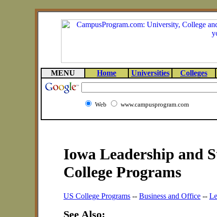
MENU
Home
Universities
Colleges
Web
www.campusprogram.com
Iowa Leadership and S
College Programs
US College Programs
--
Business and Office
--
Le
See Also: