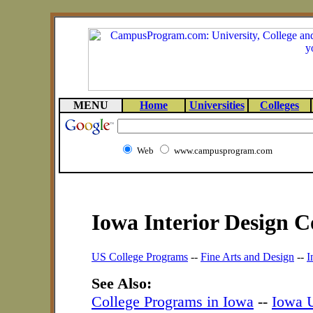
MENU
Home
Universities
Colleges
Web
www.campusprogram.com
Iowa Interior Design C
US College Programs
--
Fine Arts and Design
--
I
See Also:
College Programs in Iowa
--
Iowa U