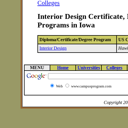
Colleges
Interior Design Certificate
Programs in Iowa
Diploma/Certificate/Degree Program
US C
Interior Design
Hawk
MENU
Home
Universities
Colleges
Web
www.campusprogram.com
Copyright 2