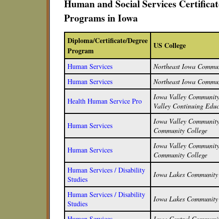
Human and Social Services Certifica
Programs in Iowa
Diploma/Certificate/Degree
US College
Program
Human Services
Northeast Iowa Commun
Human Services
Northeast Iowa Commun
Iowa Valley Community 
Health Human Service Pro
Valley Continuing Educ
Iowa Valley Community 
Human Services
Community College
Iowa Valley Community 
Human Services
Community College
Human Services / Disability
Iowa Lakes Community 
Studies
Human Services / Disability
Iowa Lakes Community 
Studies
Human Services
Iowa Central Communit