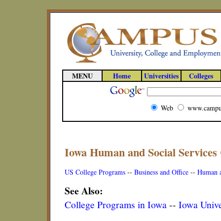
MENU
Home
Universities
Colleges
Web
www.campu
Iowa Human and Social Services
US College Programs
--
Business and Office
--
Human a
See Also:
College Programs in Iowa
--
Iowa Unive