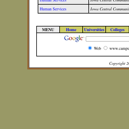
Human Services
Iowa Central Communit
MENU
Home
Universities
Colleges
Web
www.campu
Copyright 