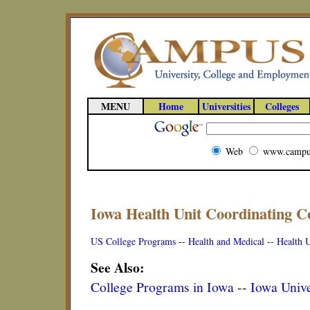
MENU
Home
Universities
Colleges
Web
www.campu
Iowa Health Unit Coordinating C
US College Programs
--
Health and Medical
--
Health U
See Also:
College Programs in Iowa
--
Iowa Unive