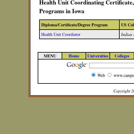
Health Unit Coordinating Certificat
Programs in Iowa
Diploma/Certificate/Degree Program
US Col
Health Unit Coordiator
Indian 
MENU
Home
Universities
Colleges
Web
www.campu
Copyright 