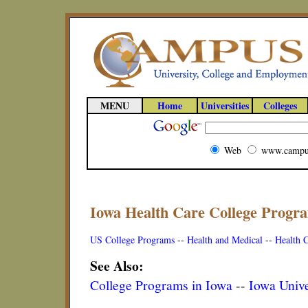
MENU
Home
Universities
Colleges
Web
www.campu
Iowa Health Care College Progr
US College Programs
--
Health and Medical
--
Health 
See Also:
College Programs in Iowa
--
Iowa Unive