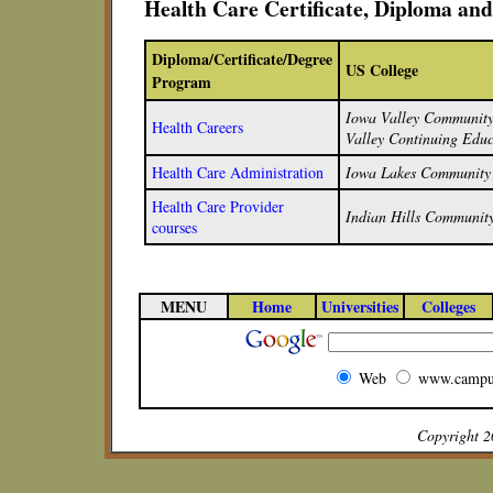
Health Care Certificate, Diploma an
Diploma/Certificate/Degree
US College
Program
Iowa Valley Community 
Health Careers
Valley Continuing Educ
Health Care Administration
Iowa Lakes Community 
Health Care Provider
Indian Hills Community
courses
MENU
Home
Universities
Colleges
Web
www.campu
Copyright 