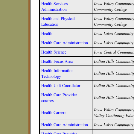
Health Services
Iowa Valley Community 
Administration
Community College
Health and Physical
Iowa Valley Community 
Education
Community College
Health
Iowa Lakes Community 
Health Care Administration
Iowa Lakes Community 
Health Science
Iowa Central Communit
Health Focus Area
Indian Hills Community
Health Information
Indian Hills Community
Technology
Health Unit Coordiator
Indian Hills Community
Health Care Provider
Indian Hills Community
courses
Iowa Valley Community 
Health Careers
Valley Continuing Educ
Health Care Administration
Iowa Lakes Community 
Health Care Provider