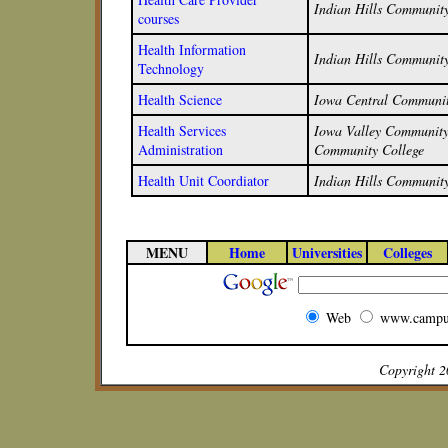
Indian Hills Community
courses
Health Information
Indian Hills Community
Technology
Health Science
Iowa Central Communit
Health Services
Iowa Valley Community 
Administration
Community College
Health Unit Coordiator
Indian Hills Community
MENU
Home
Universities
Colleges
Web
www.campu
Copyright 