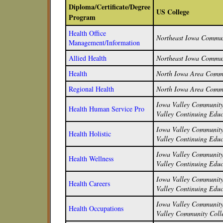
Diploma/Certificate/Degree
US College
Program
Health Office
Northeast Iowa Commun
Management/Information
Allied Health
Northeast Iowa Commun
Health
North Iowa Area Commu
Regional Health
North Iowa Area Commu
Iowa Valley Community 
Health Human Service Pro
Valley Continuing Educ
Iowa Valley Community 
Health Holistic
Valley Continuing Educ
Iowa Valley Community 
Health Wellness
Valley Continuing Educ
Iowa Valley Community 
Health Careers
Valley Continuing Educ
Iowa Valley Community 
Health Occupations
Valley Community Colle