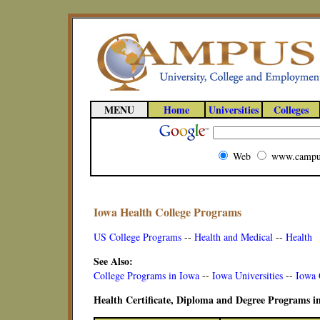
MENU
Home
Universities
Colleges
Web
www.campu
Iowa Health College Programs
US College Programs
--
Health and Medical
--
Health
See Also:
College Programs in Iowa
--
Iowa Universities
--
Iowa 
Health Certificate, Diploma and Degree Programs i