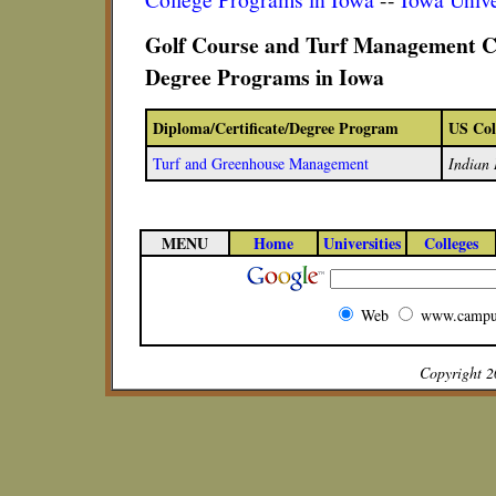
Golf Course and Turf Management Ce
Degree Programs in Iowa
Diploma/Certificate/Degree Program
US Col
Turf and Greenhouse Management
Indian 
MENU
Home
Universities
Colleges
Web
www.campu
Copyright 