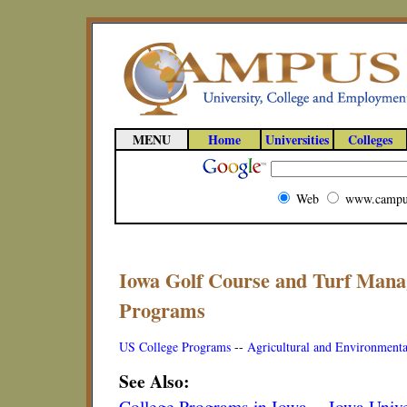
MENU
Home
Universities
Colleges
Web
www.campu
Iowa Golf Course and Turf Mana
Programs
US College Programs
--
Agricultural and Environmenta
See Also:
College Programs in Iowa
--
Iowa Unive