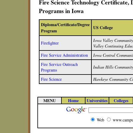
Fire Science Technology Certificate,
Programs in Iowa
Diploma/Certificate/Degree
US College
Program
Iowa Valley Community 
Firefighter
Valley Continuing Educ
Fire Service Administration
Iowa Central Communit
Fire Service Outreach
Indian Hills Community
Programs
Fire Science
Hawkeye Community Co
MENU
Home
Universities
Colleges
Web
www.campu