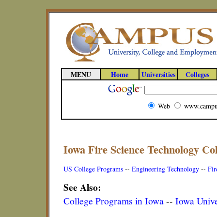
MENU
Home
Universities
Colleges
Web
www.campu
Iowa Fire Science Technology Co
US College Programs
--
Engineering Technology
--
Fir
See Also:
College Programs in Iowa
--
Iowa Unive