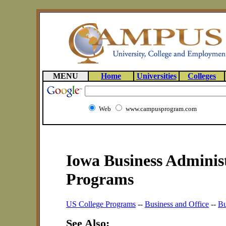
MENU
Home
Universities
Colleges
Web
www.campusprogram.com
Iowa Business Administ
Programs
US College Programs
--
Business and Office
--
Bu
See Also: