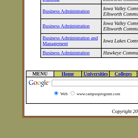
Iowa Valley Commu
Business Administration
Ellsworth Commu
Iowa Valley Commu
Business Administration
Ellsworth Commu
Business Administration and
Iowa Lakes Comm
Management
Business Administration
Hawkeye Commun
MENU
Home
Universities
Colleges
Web
www.campusprogram.com
Copyright 2