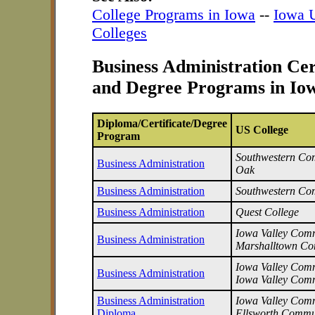
College Programs in Iowa
--
Iowa U
Colleges
Business Administration Cer
and Degree Programs in Io
Diploma/Certificate/Degree
US College
Program
Southwestern Com
Business Administration
Oak
Business Administration
Southwestern Co
Business Administration
Quest College
Iowa Valley Commu
Business Administration
Marshalltown Co
Iowa Valley Commu
Business Administration
Iowa Valley Comm
Business Administration
Iowa Valley Commu
Diploma
Ellsworth Commu