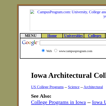
MENU
Home
Universities
Colleges
Web
www.campusprogram.com
Iowa Architectural Co
US College Programs
--
Science
--
Architectural
See Also:
College Programs in Iowa
--
Iowa U