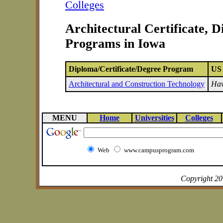
Colleges
Architectural Certificate, 
Programs in Iowa
Diploma/Certificate/Degree Program
US 
Architectural and Construction Technology
Haw
MENU
Home
Universities
Colleges
Web
www.campusprogram.com
Copyright 2