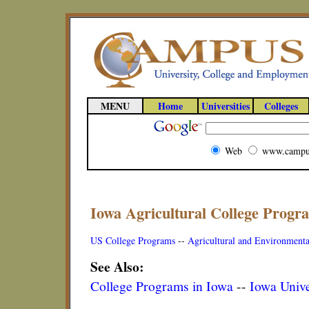
MENU
Home
Universities
Colleges
Web
www.campu
Iowa Agricultural College Progr
US College Programs
--
Agricultural and Environmenta
See Also:
College Programs in Iowa
--
Iowa Unive