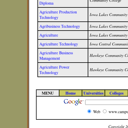
Community College
Diploma
Agriculture Production
Iowa Lakes Community 
Technology
Agribusiness Technology
Iowa Lakes Community 
Agriculture
Iowa Lakes Community 
Agriculture Technology
Iowa Central Communit
Agriculture Business
Hawkeye Community Co
Management
Agriculture Power
Hawkeye Community Co
Technology
MENU
Home
Universities
Colleges
Web
www.campu
Copyright 