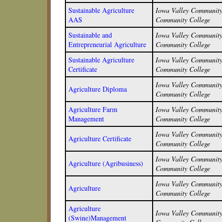
Sustainable Agriculture
Iowa Valley Community 
AAS
Community College
Sustainable and
Iowa Valley Community 
Entrepreneurial Agriculture
Community College
Sustainable Agriculture
Iowa Valley Community 
Certificate
Community College
Iowa Valley Community 
Agriculture Diploma
Community College
Agriculture Farm
Iowa Valley Community 
Management
Community College
Iowa Valley Community 
Agriculture Certificate
Community College
Iowa Valley Community 
Agriculture (Agribusiness)
Community College
Iowa Valley Community 
Agriculture
Community College
Agriculture
Iowa Valley Community 
(Swine)Management