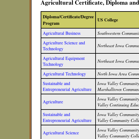
Agricultural Certificate, Diploma a
Diploma/Certificate/Degree
US College
Program
Agricultural Business
Southwestern Communit
Agriculture Science and
Northeast Iowa Commun
Technology
Agricultural Equipment
Northeast Iowa Commun
Technology
Agricultural Technology
North Iowa Area Commu
Sustainable and
Iowa Valley Community 
Entrepreneurial Agriculture
Marshalltown Communi
Iowa Valley Community 
Agriculture
Valley Continuing Educ
Sustainable and
Iowa Valley Community 
Entrepreneurial Agriculture
Valley Community Colle
Iowa Valley Community 
Agricultural Science
Valley Community Colle