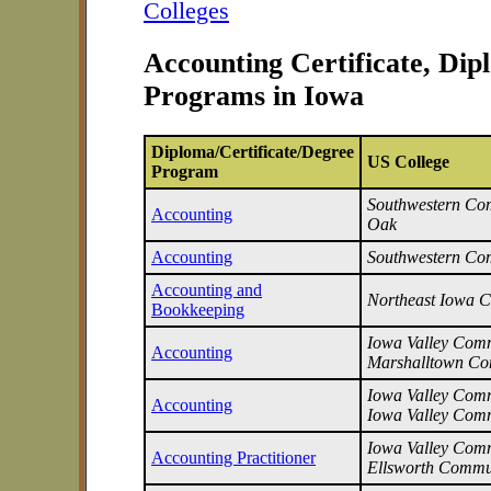
Colleges
Accounting Certificate, Di
Programs in Iowa
Diploma/Certificate/Degree
US College
Program
Southwestern Com
Accounting
Oak
Accounting
Southwestern Co
Accounting and
Northeast Iowa 
Bookkeeping
Iowa Valley Commu
Accounting
Marshalltown Co
Iowa Valley Commu
Accounting
Iowa Valley Comm
Iowa Valley Commu
Accounting Practitioner
Ellsworth Commu