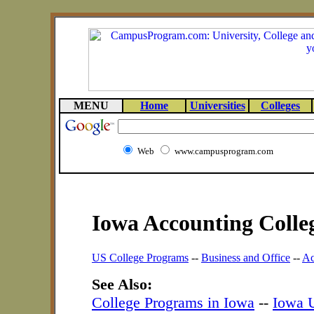
MENU
Home
Universities
Colleges
Web
www.campusprogram.com
Iowa Accounting Colle
US College Programs
--
Business and Office
--
Ac
See Also:
College Programs in Iowa
--
Iowa U