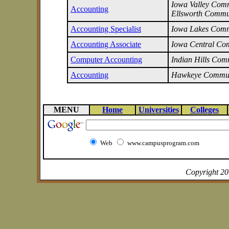
Iowa Valley Commu
Accounting
Ellsworth Commu
Accounting Specialist
Iowa Lakes Comm
Accounting Associate
Iowa Central Co
Computer Accounting
Indian Hills Com
Accounting
Hawkeye Commun
MENU
Home
Universities
Colleges
Web
www.campusprogram.com
Copyright 2